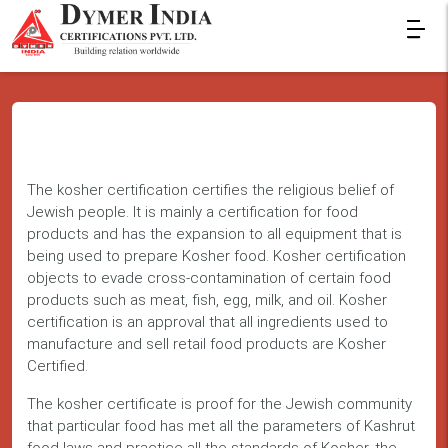
The kosher certification certifies the religious belief of
Jewish people. It is mainly a certification for food
products and has the expansion to all equipment that is
being used to prepare Kosher food. Kosher certification
objects to evade cross-contamination of certain food
products such as meat, fish, egg, milk, and oil. Kosher
certification is an approval that all ingredients used to
manufacture and sell retail food products are Kosher
Certified.
The kosher certificate is proof for the Jewish community
that particular food has met all the parameters of Kashrut