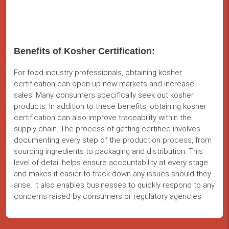
Benefits of Kosher Certification:
For food industry professionals, obtaining kosher
certification can open up new markets and increase
sales. Many consumers specifically seek out kosher
products. In addition to these benefits, obtaining kosher
certification can also improve traceability within the
supply chain. The process of getting certified involves
documenting every step of the production process, from
sourcing ingredients to packaging and distribution. This
level of detail helps ensure accountability at every stage
and makes it easier to track down any issues should they
arise. It also enables businesses to quickly respond to any
concerns raised by consumers or regulatory agencies.