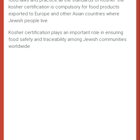
food laws and practice all the standards of Kosher. the
kosher certification is compulsory for food products
exported to Europe and other Asian countries where
Jewish people live.
Kosher certification plays an important role in ensuring
food safety and traceability among Jewish communities
worldwide.