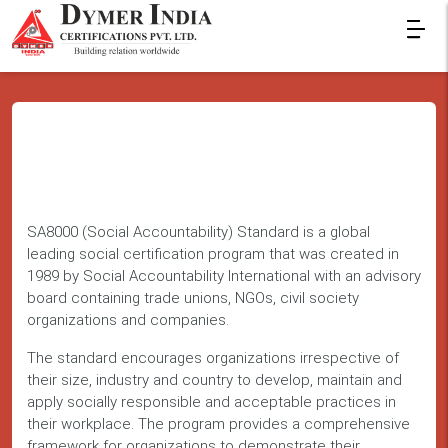
SA8000 (Social Accountability) Standard is a global
leading social certification program that was created in
1989 by Social Accountability International with an advisory
board containing trade unions, NGOs, civil society
organizations and companies.
The standard encourages organizations irrespective of
their size, industry and country to develop, maintain and
apply socially responsible and acceptable practices in
their workplace. The program provides a comprehensive
framework for organizations to demonstrate their