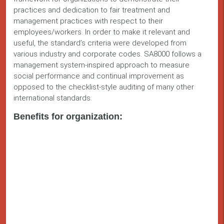
practices and dedication to fair treatment and
management practices with respect to their
employees/workers. In order to make it relevant and
useful, the standard’s criteria were developed from
various industry and corporate codes. SA8000 follows a
management system-inspired approach to measure
social performance and continual improvement as
opposed to the checklist-style auditing of many other
international standards.
Benefits for organization: