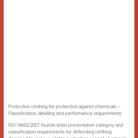
Protective clothing for protection against chemicals --
Classification, labelling and performance requirements
ISO 16602:2007 founds least presentation category and
classification requirements for defending clothing