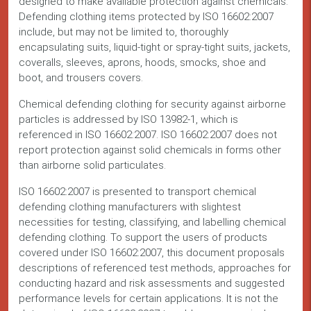
designed to make available protection against chemicals.
Defending clothing items protected by ISO 16602:2007
include, but may not be limited to, thoroughly
encapsulating suits, liquid-tight or spray-tight suits, jackets,
coveralls, sleeves, aprons, hoods, smocks, shoe and
boot, and trousers covers.
Chemical defending clothing for security against airborne
particles is addressed by ISO 13982-1, which is
referenced in ISO 16602:2007. ISO 16602:2007 does not
report protection against solid chemicals in forms other
than airborne solid particulates.
ISO 16602:2007 is presented to transport chemical
defending clothing manufacturers with slightest
necessities for testing, classifying, and labelling chemical
defending clothing. To support the users of products
covered under ISO 16602:2007, this document proposals
descriptions of referenced test methods, approaches for
conducting hazard and risk assessments and suggested
performance levels for certain applications. It is not the