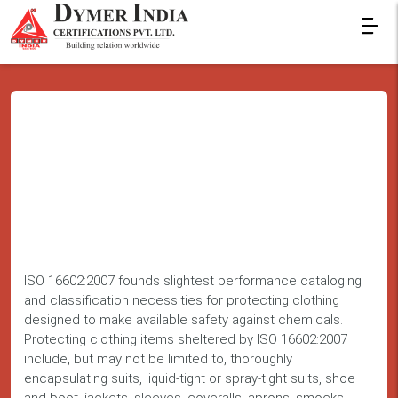
ISO 16602:2007 founds slightest performance cataloging
and classification necessities for protecting clothing
designed to make available safety against chemicals.
Protecting clothing items sheltered by ISO 16602:2007
include, but may not be limited to, thoroughly
encapsulating suits, liquid-tight or spray-tight suits, shoe