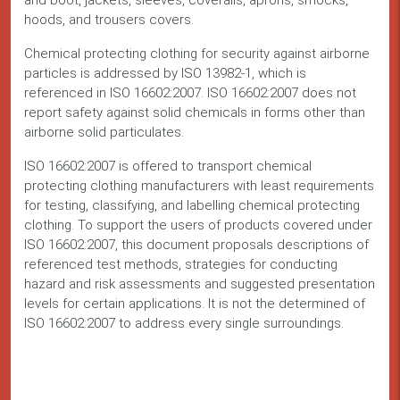
and boot, jackets, sleeves, coveralls, aprons, smocks,
hoods, and trousers covers.
Chemical protecting clothing for security against airborne
particles is addressed by ISO 13982-1, which is
referenced in ISO 16602:2007. ISO 16602:2007 does not
report safety against solid chemicals in forms other than
airborne solid particulates.
ISO 16602:2007 is offered to transport chemical
protecting clothing manufacturers with least requirements
for testing, classifying, and labelling chemical protecting
clothing. To support the users of products covered under
ISO 16602:2007, this document proposals descriptions of
referenced test methods, strategies for conducting
hazard and risk assessments and suggested presentation
levels for certain applications. It is not the determined of
ISO 16602:2007 to address every single surroundings.