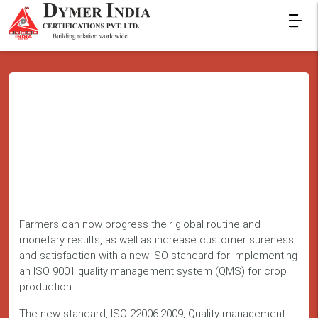
Farmers can now progress their global routine and
monetary results, as well as increase customer sureness
and satisfaction with a new ISO standard for implementing
an ISO 9001 quality management system (QMS) for crop
production.
The new standard, ISO 22006:2009, Quality management