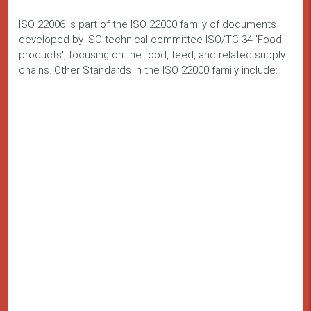
ISO 22006 is part of the ISO 22000 family of documents
developed by ISO technical committee ISO/TC 34 'Food
products', focusing on the food, feed, and related supply
chains. Other Standards in the ISO 22000 family include: