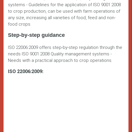
systems - Guidelines for the application of ISO 9001:2008
to crop production, can be used with farm operations of
any size, increasing all varieties of food, feed and non-
food crops.
Step-by-step guidance
ISO 22006:2009 offers step-by-step regulation through the
needs ISO 9001:2008 Quality management systems -
Needs with a practical approach to crop operations.
ISO 22006:2009: