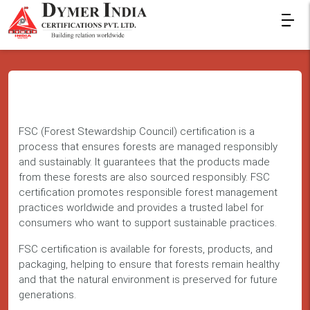
FSC (Forest Stewardship Council) certification is a
process that ensures forests are managed responsibly
and sustainably. It guarantees that the products made
from these forests are also sourced responsibly. FSC
certification promotes responsible forest management
practices worldwide and provides a trusted label for
consumers who want to support sustainable practices.
FSC certification is available for forests, products, and
packaging, helping to ensure that forests remain healthy
and that the natural environment is preserved for future
generations.