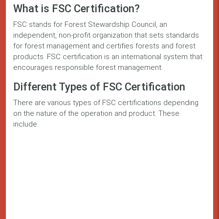
What is FSC Certification?
FSC stands for Forest Stewardship Council, an
independent, non-profit organization that sets standards
for forest management and certifies forests and forest
products. FSC certification is an international system that
encourages responsible forest management.
Different Types of FSC Certification
There are various types of FSC certifications depending
on the nature of the operation and product. These
include: