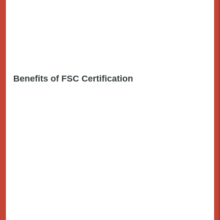
Benefits of FSC Certification