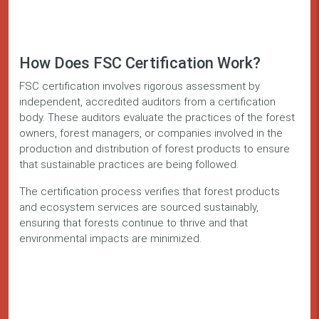
How Does FSC Certification Work?
FSC certification involves rigorous assessment by
independent, accredited auditors from a certification
body. These auditors evaluate the practices of the forest
owners, forest managers, or companies involved in the
production and distribution of forest products to ensure
that sustainable practices are being followed.
The certification process verifies that forest products
and ecosystem services are sourced sustainably,
ensuring that forests continue to thrive and that
environmental impacts are minimized.